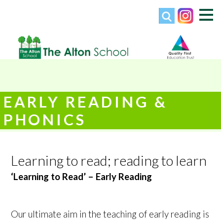
EARLY READING &
PHONICS
Learning to read; reading to learn
‘Learning to Read’ – Early Reading
Our ultimate aim in the teaching of early reading is