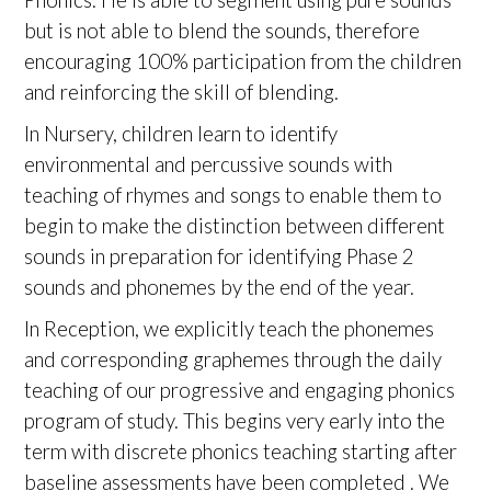
but is not able to blend the sounds, therefore
encouraging 100% participation from the children
and reinforcing the skill of blending.
In Nursery, children learn to identify
environmental and percussive sounds with
teaching of rhymes and songs to enable them to
begin to make the distinction between different
sounds in preparation for identifying Phase 2
sounds and phonemes by the end of the year.
In Reception, we explicitly teach the phonemes
and corresponding graphemes through the daily
teaching of our progressive and engaging phonics
program of study. This begins very early into the
term with discrete phonics teaching starting after
baseline assessments have been completed . We