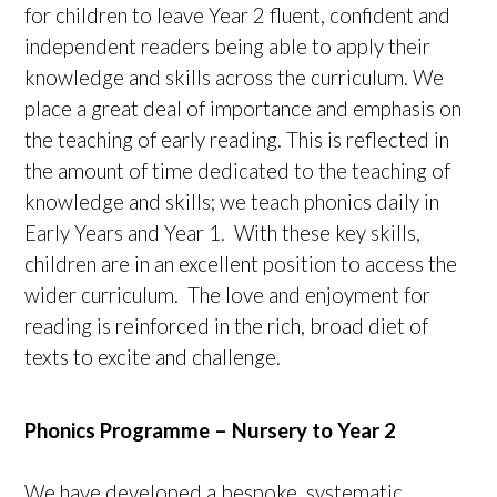
for children to leave Year 2 fluent, confident and
independent readers being able to apply their
knowledge and skills across the curriculum. We
place a great deal of importance and emphasis on
the teaching of early reading. This is reflected in
the amount of time dedicated to the teaching of
knowledge and skills; we teach phonics daily in
Early Years and Year 1. With these key skills,
children are in an excellent position to access the
wider curriculum. The love and enjoyment for
reading is reinforced in the rich, broad diet of
texts to excite and challenge.
Phonics Programme – Nursery to Year 2
We have developed a bespoke, systematic