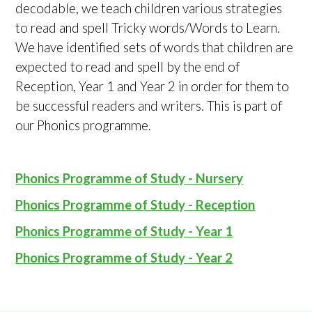
decodable, we teach children various strategies
to read and spell Tricky words/Words to Learn.
We have identified sets of words that children are
expected to read and spell by the end of
Reception, Year 1 and Year 2 in order for them to
be successful readers and writers. This is part of
our Phonics programme.
Phonics Programme of Study - Nursery
Phonics Programme of Study - Reception
Phonics Programme of Study - Year 1
Phonics Programme of Study - Year 2