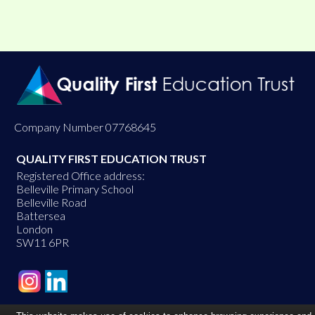
Company Number 07768645
QUALITY FIRST EDUCATION TRUST
Registered Office address:
Belleville Primary School
Belleville Road
Battersea
London
SW11 6PR