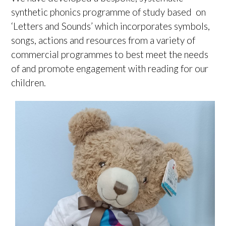
synthetic phonics programme of study based on
‘Letters and Sounds’ which incorporates symbols,
songs, actions and resources from a variety of
commercial programmes to best meet the needs
of and promote engagement with reading for our
children.