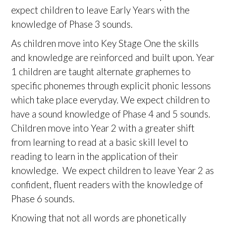
expect children to leave Early Years with the
knowledge of Phase 3 sounds.
As children move into Key Stage One the skills
and knowledge are reinforced and built upon. Year
1 children are taught alternate graphemes to
specific phonemes through explicit phonic lessons
which take place everyday. We expect children to
have a sound knowledge of Phase 4 and 5 sounds.
Children move into Year 2 with a greater shift
from learning to read at a basic skill level to
reading to learn in the application of their
knowledge. We expect children to leave Year 2 as
confident, fluent readers with the knowledge of
Phase 6 sounds.
Knowing that not all words are phonetically