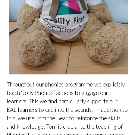
Throughout our phonics programme we explicitly
teach ‘Jolly Phonics’ actions to engage our
learners. This we find particularly supports our
EAL learners to cue into the sounds. In addition to
this, we use Tom the Bear to reinforce the skills
and knowledge. Tom is crucial to the teaching of
Phonics. He is able to segment using pure sounds